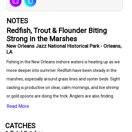
NOTES
Redfish, Trout & Flounder Biting
Strong in the Marshes
New Orleans Jazz National Historical Park - Orleans,
LA
Fishing in the New Orleans inshore waters is heating up as we
move deeper into summer. Redfish have been steady in the
marshes, especially around grass lines and oyster beds. Sight
casting is productive on clear, calm mornings, and live shrimp
or gold spoons are doing the trick. Anglers are also finding
success with topwater lures during early hours, especially near
Read More
bait schools. Speckled trout action has been solid near the
deeper cuts and channels, with limits coming in on live bait and
CATCHES
soft plastics under popping corks. The best bites are