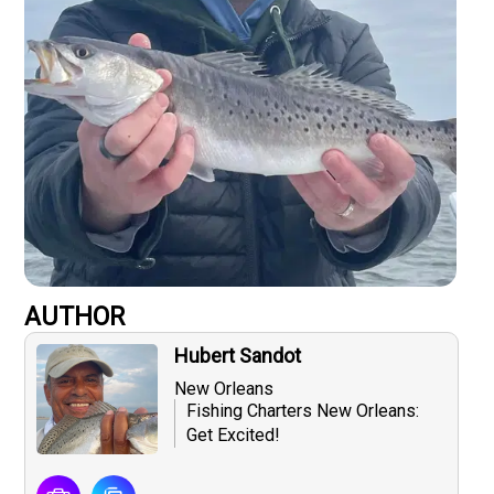
AUTHOR
Hubert Sandot
New Orleans
Fishing Charters New Orleans:
Get Excited!