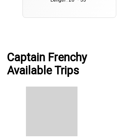
Captain Frenchy
Available Trips