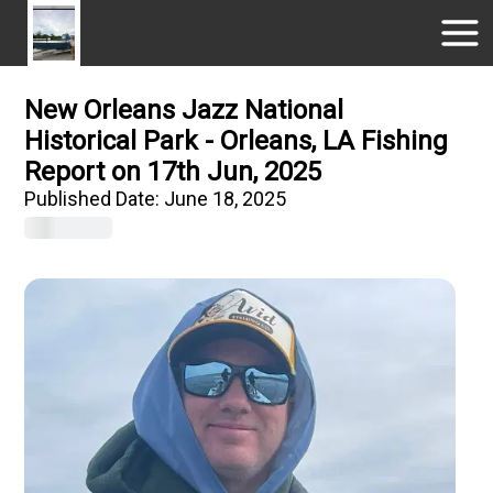
New Orleans Jazz National
Historical Park - Orleans, LA Fishing
Report on 17th Jun, 2025
Published Date:
June 18, 2025