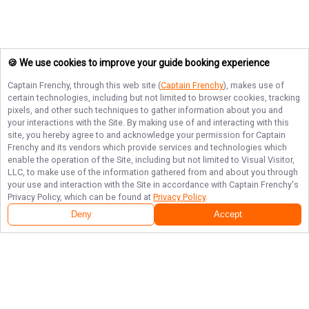
🍪 We use cookies to improve your guide booking experience
Captain Frenchy
, through this web site (
Captain Frenchy
), makes use of
certain technologies, including but not limited to browser cookies, tracking
pixels, and other such techniques to gather information about you and
your interactions with the Site. By making use of and interacting with this
site, you hereby agree to and acknowledge your permission for
Captain
Frenchy
and its vendors which provide services and technologies which
enable the operation of the Site, including but not limited to Visual Visitor,
LLC, to make use of the information gathered from and about you through
your use and interaction with the Site in accordance with
Captain Frenchy
's
Privacy Policy, which can be found at
Privacy Policy
.
Deny
Accept