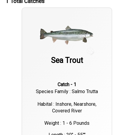
1
Total Catches
happening during the early morning and late evening tides.
Black drum and flounder are also showing up in good
numbers, rounding out the inshore variety. With warm water
temps and light winds, conditions are ideal for a half-day or
full-day trip. Whether you're fly fishing the flats or working light
tackle near the banks, the inshore bite around New Orleans is
Sea Trout
consistent and worth the trip.
Catch - 1
Species Family : Salmo Trutta
Habital : Inshore, Nearshore,
Covered River
Weight : 1 - 6 Pounds
Length : 20" - 55""